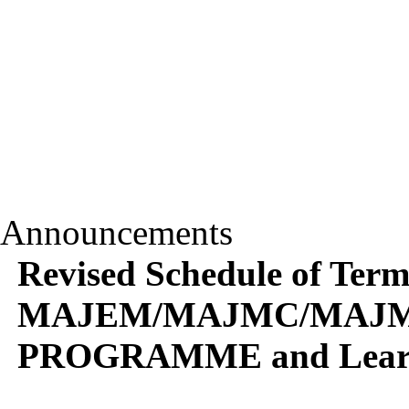
Announcements
Revised Schedule of Term
MAJEM/MAJMC/MAJM
PROGRAMME and Learner