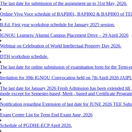
The last date for submission of the assignment up to 31st May, 2026.
Online Viva Voce schedule of BAPI001, BAPI002 & BAPI003 of T
B.Ed. First year workshop schedule for January 2025 session.
IGNOU Learners/ Alumni Campus Placement Drive – 29 April 2026
Webinar on Celebration of World Intellectual Property Day 2026.
DTH workshop schedule.
The last date for online submission of examination form for the Term-e
Invitation for 39th IGNOU Convocation held on 7th April 2026 JAIP
The last date for January 2026 Fresh Admission has been extended till 
mode except for Semester-based, Merit - based and Certificate Progra
Notification regarding Extension of last date for JUNE 2026 TEE Sub
Exam Centre List for Term End Exam June, 2026
Schedule of PGDHE-ECP April 2026.