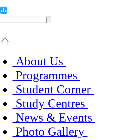
About Us
Programmes
Student Corner
Study Centres
News & Events
Photo Gallery