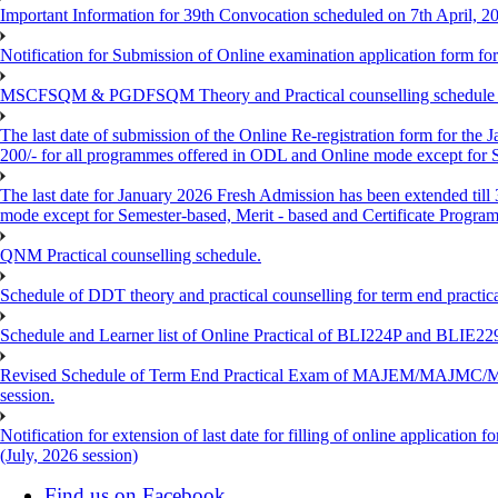
Important Information for 39th Convocation scheduled on 7th April, 2
Notification for Submission of Online examination application form f
MSCFSQM & PGDFSQM Theory and Practical counselling schedule o
The last date of submission of the Online Re-registration form for the 
200/- for all programmes offered in ODL and Online mode except for
The last date for January 2026 Fresh Admission has been extended till
mode except for Semester-based, Merit - based and Certificate Progra
QNM Practical counselling schedule.
Schedule of DDT theory and practical counselling for term end practic
Schedule and Learner list of Online Practical of BLI224P and BLI
Revised Schedule of Term End Practical Exam of MAJEM/MA
session.
Notification for extension of last date for filling of online applicati
(July, 2026 session)
Find us on Facebook