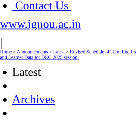
Contact Us
www.ignou.ac.in
|
Home
>
Announcements
>
Latest
>
Revised Schedule of Term E
and Learner Data for DEC-2025 session.
Latest
Archives