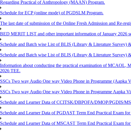
Regarding Practical of Anthropology (MAAN) Program.
Schedule for ECP (online mode) of PGDSLM Program.
The last date of submission of the Online Fresh Admission and Re-regist
BED MERIT LIST and other important information of January 2026 se
Schedule and Batch wise List of BLIS (Library & Literature Survey)
Schedule and Batch wise List of BLIS (Library & Literature Survey)
Information about conducting the practical examination of 
2026 TEE.
SSCs Two way Audio One way Video Phone in Programme (Aapka V
SSCs Two way Audio One way Video Phone in Programme Aapka Vi
Schedule and Learner Data of CCITSK/DBPOFA/DMOP/PGDIS/MSCI
Schedule and Learner Data of PGDAST Term End Practical Exam fo
Schedule and Learner Data of MSCAST Term End Practical Exam fo