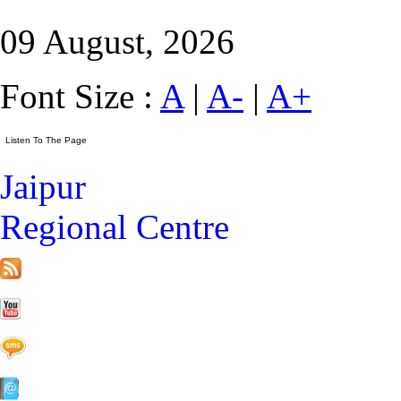
09 August, 2026
Font Size :
A
|
A-
|
A+
Jaipur
Regional Centre