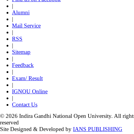
|
Alumni
|
Mail Service
|
RSS
|
Sitemap
|
Feedback
|
Exam/ Result
|
IGNOU Online
|
Contact Us
© 2026 Indira Gandhi National Open University. All right
reserved
Site Designed & Developed by
IANS PUBLISHING