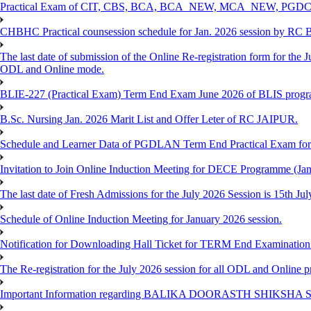
Practical Exam of CIT, CBS, BCA, BCA_NEW, MCA_NEW, PGD
CHBHC Practical counsession schedule for Jan. 2026 session by RC
The last date of submission of the Online Re-registration form for the J
ODL and Online mode.
BLIE-227 (Practical Exam) Term End Exam June 2026 of BLIS prog
B.Sc. Nursing Jan. 2026 Marit List and Offer Leter of RC JAIPUR.
Schedule and Learner Data of PGDLAN Term End Practical Exam fo
Invitation to Join Online Induction Meeting for DECE Programme (Jan
The last date of Fresh Admissions for the July 2026 Session is 15th Jul
Schedule of Online Induction Meeting for January 2026 session.
Notification for Downloading Hall Ticket for TERM End Examinatio
The Re-registration for the July 2026 session for all ODL and Online 
Important Information regarding BALIKA DOORASTH SHIKSHA S