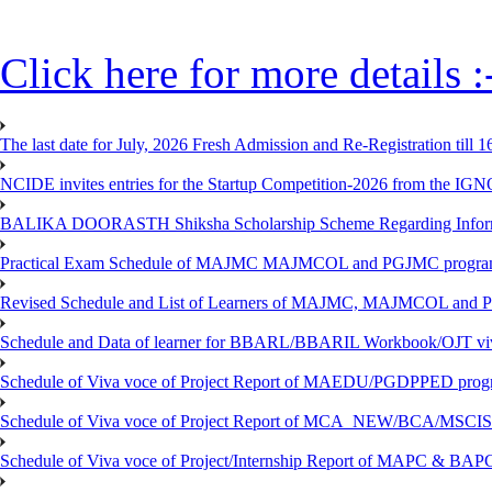
Click here for more details :
The last date for July, 2026 Fresh Admission and Re-Registration till 
NCIDE invites entries for the Startup Competition-2026 from the IG
BALIKA DOORASTH Shiksha Scholarship Scheme Regarding Inform
Practical Exam Schedule of MAJMC MAJMCOL and PGJMC program
Revised Schedule and List of Learners of MAJMC, MAJMCOL and P
Schedule and Data of learner for BBARL/BBARIL Workbook/OJT viv
Schedule of Viva voce of Project Report of MAEDU/PGDPPED progr
Schedule of Viva voce of Project Report of MCA_NEW/BCA/MSCIS 
Schedule of Viva voce of Project/Internship Report of MAPC & BA