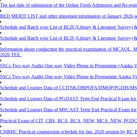
The last date of submission of the Online Fresh Admission and Re-regist
BED MERIT LIST and other important information of January 2026 se
Schedule and Batch wise List of BLIS (Library & Literature Survey)
Schedule and Batch wise List of BLIS (Library & Literature Survey)
Information about conducting the practical examination of 
2026 TEE.
SSCs Two way Audio One way Video Phone in Programme (Aapka V
SSCs Two way Audio One way Video Phone in Programme Aapka Vi
Schedule and Learner Data of CCITSK/DBPOFA/DMOP/PGDIS/MSCI
Schedule and Learner Data of PGDAST Term End Practical Exam fo
Schedule and Learner Data of MSCAST Term End Practical Exam fo
Practical Exam of CIT, CBS, BCA, BCA_NEW, MCA_NEW, PGD
CHBHC Practical counsession schedule for Jan. 2026 session by RC