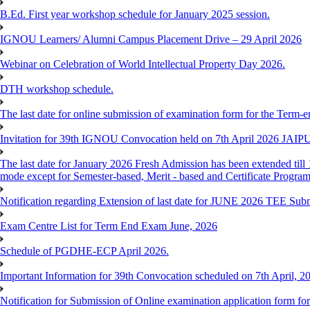
B.Ed. First year workshop schedule for January 2025 session.
IGNOU Learners/ Alumni Campus Placement Drive – 29 April 2026
Webinar on Celebration of World Intellectual Property Day 2026.
DTH workshop schedule.
The last date for online submission of examination form for the Term-e
Invitation for 39th IGNOU Convocation held on 7th April 2026 JAIP
The last date for January 2026 Fresh Admission has been extended till 
mode except for Semester-based, Merit - based and Certificate Progra
Notification regarding Extension of last date for JUNE 2026 TEE Sub
Exam Centre List for Term End Exam June, 2026
Schedule of PGDHE-ECP April 2026.
Important Information for 39th Convocation scheduled on 7th April, 2
Notification for Submission of Online examination application form f