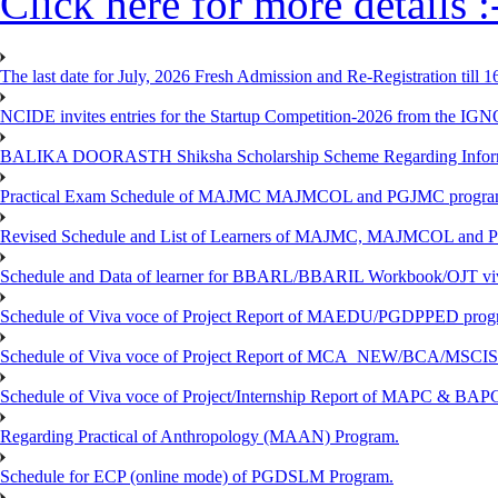
Click here for more details :
The last date for July, 2026 Fresh Admission and Re-Registration till 
NCIDE invites entries for the Startup Competition-2026 from the IG
BALIKA DOORASTH Shiksha Scholarship Scheme Regarding Inform
Practical Exam Schedule of MAJMC MAJMCOL and PGJMC program
Revised Schedule and List of Learners of MAJMC, MAJMCOL and P
Schedule and Data of learner for BBARL/BBARIL Workbook/OJT viv
Schedule of Viva voce of Project Report of MAEDU/PGDPPED progr
Schedule of Viva voce of Project Report of MCA_NEW/BCA/MSCIS 
Schedule of Viva voce of Project/Internship Report of MAPC & BA
Regarding Practical of Anthropology (MAAN) Program.
Schedule for ECP (online mode) of PGDSLM Program.