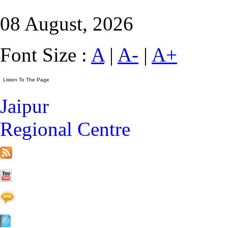
08 August, 2026
Font Size :
A
|
A-
|
A+
Jaipur
Regional Centre