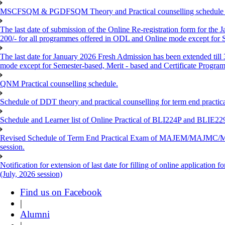
MSCFSQM & PGDFSQM Theory and Practical counselling schedule o
The last date of submission of the Online Re-registration form for the 
200/- for all programmes offered in ODL and Online mode except for
The last date for January 2026 Fresh Admission has been extended till
mode except for Semester-based, Merit - based and Certificate Progra
QNM Practical counselling schedule.
Schedule of DDT theory and practical counselling for term end practic
Schedule and Learner list of Online Practical of BLI224P and BLI
Revised Schedule of Term End Practical Exam of MAJEM/MA
session.
Notification for extension of last date for filling of online applicati
(July, 2026 session)
Find us on Facebook
|
Alumni