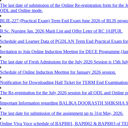
The last date of submission of the Online Re-registration form for the J
ODL and Online mode.
BLIE-227 (Practical Exam) Term End Exam June 2026 of BLIS prog
B.Sc. Nursing Jan. 2026 Marit List and Offer Leter of RC JAIPUR.
Schedule and Learner Data of PGDLAN Term End Practical Exam fo
Invitation to Join Online Induction Meeting for DECE Programme (Jan
The last date of Fresh Admissions for the July 2026 Session is 15th Jul
Schedule of Online Induction Meeting for January 2026 session.
Notification for Downloading Hall Ticket for TERM End Examinatio
The Re-registration for the July 2026 session for all ODL and Online 
Important Information regarding BALIKA DOORASTH SHIKSHA S
The last date for submission of the assignment up to 31st May, 2026.
Online Viva Voce schedule of BAPI001, BAPI002 & BAPI003 of T