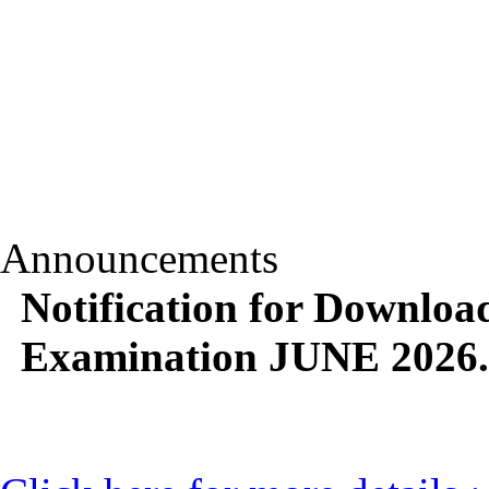
Announcements
Notification for Downlo
Examination JUNE 2026.