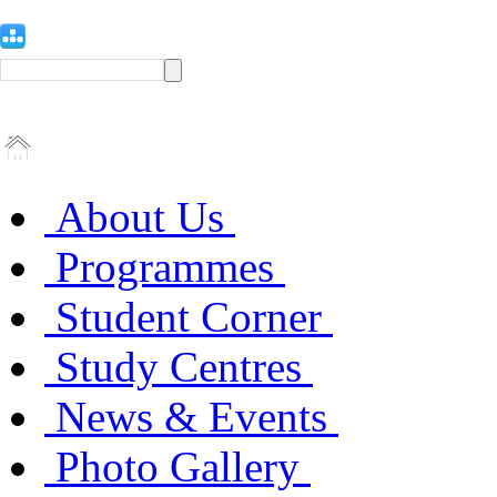
About Us
Programmes
Student Corner
Study Centres
News & Events
Photo Gallery