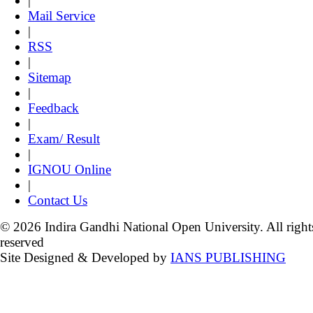
|
Mail Service
|
RSS
|
Sitemap
|
Feedback
|
Exam/ Result
|
IGNOU Online
|
Contact Us
© 2026 Indira Gandhi National Open University. All right
reserved
Site Designed & Developed by
IANS PUBLISHING