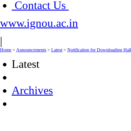
Contact Us
www.ignou.ac.in
|
Home
>
Announcements
>
Latest
>
Notification for Downloading Ha
Latest
Archives