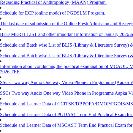
Regarding Practical of Anthropology (MAAN) Program.
Schedule for ECP (online mode) of PGDSLM Program.
The last date of submission of the Online Fresh Admission and Re-regist
BED MERIT LIST and other important information of January 2026 se
Schedule and Batch wise List of BLIS (Library & Literature Survey)
Schedule and Batch wise List of BLIS (Library & Literature Survey)
Information about conducting the practical examination of 
2026 TEE.
SSCs Two way Audio One way Video Phone in Programme (Aapka V
SSCs Two way Audio One way Video Phone in Programme Aapka Vi
Schedule and Learner Data of CCITSK/DBPOFA/DMOP/PGDIS/MSCI
Schedule and Learner Data of PGDAST Term End Practical Exam fo
Schedule and Learner Data of MSCAST Term End Practical Exam fo