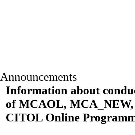
Announcements
Information about conduc
of MCAOL, MCA_NEW,
CITOL Online Programm