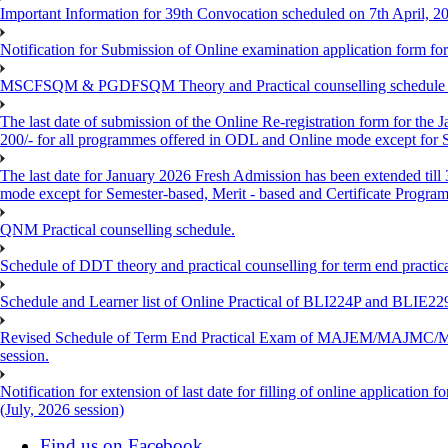
Important Information for 39th Convocation scheduled on 7th April, 2
Notification for Submission of Online examination application form f
MSCFSQM & PGDFSQM Theory and Practical counselling schedule o
The last date of submission of the Online Re-registration form for the 
200/- for all programmes offered in ODL and Online mode except for
The last date for January 2026 Fresh Admission has been extended till
mode except for Semester-based, Merit - based and Certificate Progra
QNM Practical counselling schedule.
Schedule of DDT theory and practical counselling for term end practic
Schedule and Learner list of Online Practical of BLI224P and BLI
Revised Schedule of Term End Practical Exam of MAJEM/MA
session.
Notification for extension of last date for filling of online applicati
(July, 2026 session)
Find us on Facebook