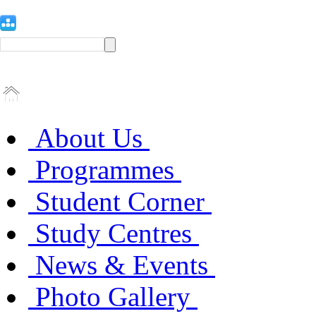
About Us
Programmes
Student Corner
Study Centres
News & Events
Photo Gallery