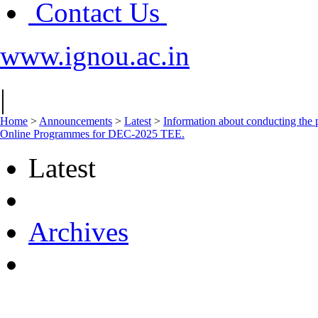
Contact Us
www.ignou.ac.in
|
Home
>
Announcements
>
Latest
>
Information about conducting
Online Programmes for DEC-2025 TEE.
Latest
Archives