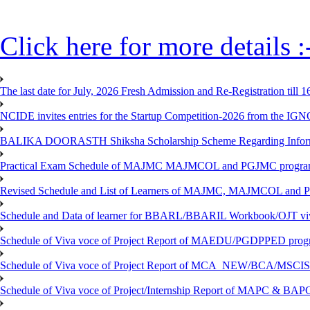
Click here for more details :
The last date for July, 2026 Fresh Admission and Re-Registration till 
NCIDE invites entries for the Startup Competition-2026 from the IG
BALIKA DOORASTH Shiksha Scholarship Scheme Regarding Inform
Practical Exam Schedule of MAJMC MAJMCOL and PGJMC program
Revised Schedule and List of Learners of MAJMC, MAJMCOL and P
Schedule and Data of learner for BBARL/BBARIL Workbook/OJT viv
Schedule of Viva voce of Project Report of MAEDU/PGDPPED progr
Schedule of Viva voce of Project Report of MCA_NEW/BCA/MSCIS 
Schedule of Viva voce of Project/Internship Report of MAPC & BA