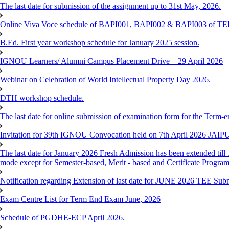
The last date for submission of the assignment up to 31st May, 2026.
Online Viva Voce schedule of BAPI001, BAPI002 & BAPI003 of T
B.Ed. First year workshop schedule for January 2025 session.
IGNOU Learners/ Alumni Campus Placement Drive – 29 April 2026
Webinar on Celebration of World Intellectual Property Day 2026.
DTH workshop schedule.
The last date for online submission of examination form for the Term-e
Invitation for 39th IGNOU Convocation held on 7th April 2026 JAIP
The last date for January 2026 Fresh Admission has been extended till 
mode except for Semester-based, Merit - based and Certificate Progra
Notification regarding Extension of last date for JUNE 2026 TEE Sub
Exam Centre List for Term End Exam June, 2026
Schedule of PGDHE-ECP April 2026.