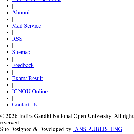
|
Alumni
|
Mail Service
|
RSS
|
Sitemap
|
Feedback
|
Exam/ Result
|
IGNOU Online
|
Contact Us
© 2026 Indira Gandhi National Open University. All right
reserved
Site Designed & Developed by
IANS PUBLISHING