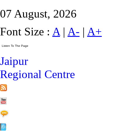
07 August, 2026
Font Size :
A
|
A-
|
A+
Jaipur
Regional Centre