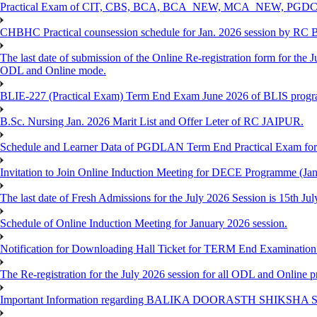
Practical Exam of CIT, CBS, BCA, BCA_NEW, MCA_NEW, PGD
CHBHC Practical counsession schedule for Jan. 2026 session by RC
The last date of submission of the Online Re-registration form for the J
ODL and Online mode.
BLIE-227 (Practical Exam) Term End Exam June 2026 of BLIS prog
B.Sc. Nursing Jan. 2026 Marit List and Offer Leter of RC JAIPUR.
Schedule and Learner Data of PGDLAN Term End Practical Exam fo
Invitation to Join Online Induction Meeting for DECE Programme (Jan
The last date of Fresh Admissions for the July 2026 Session is 15th Jul
Schedule of Online Induction Meeting for January 2026 session.
Notification for Downloading Hall Ticket for TERM End Examinatio
The Re-registration for the July 2026 session for all ODL and Online 
Important Information regarding BALIKA DOORASTH SHIKSHA S