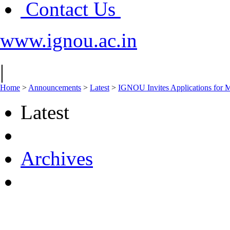
Contact Us
www.ignou.ac.in
|
Home
>
Announcements
>
Latest
>
IGNOU Invites Applications for 
Latest
Archives