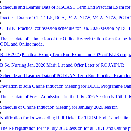
Schedule and Learner Data of MSCAST Term End Practical Exam fo
Practical Exam of CIT, CBS, BCA, BCA_NEW, MCA_NEW, PGD
CHBHC Practical counsession schedule for Jan. 2026 session by RC
The last date of submission of the Online Re-registration form for the J
ODL and Online mode.
BLIE-227 (Practical Exam) Term End Exam June 2026 of BLIS prog
B.Sc. Nursing Jan. 2026 Marit List and Offer Leter of RC JAIPUR.
Schedule and Learner Data of PGDLAN Term End Practical Exam fo
Invitation to Join Online Induction Meeting for DECE Programme (Jan
The last date of Fresh Admissions for the July 2026 Session is 15th Jul
Schedule of Online Induction Meeting for January 2026 session.
Notification for Downloading Hall Ticket for TERM End Examinatio
The Re-registration for the July 2026 session for all ODL and Online 