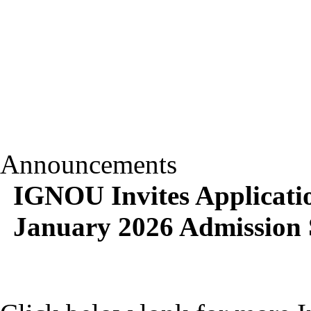
Announcements
IGNOU Invites Applicat
January 2026 Admission 