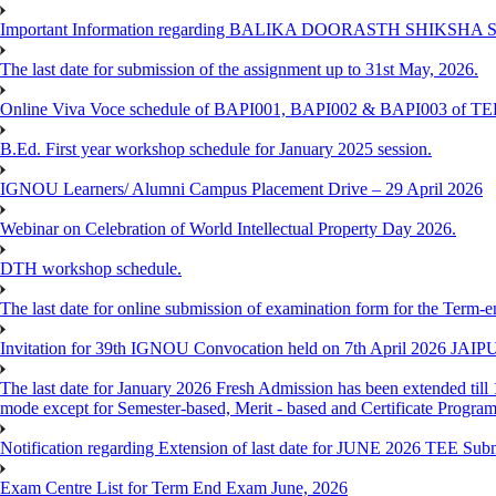
Important Information regarding BALIKA DOORASTH SHIKSHA S
The last date for submission of the assignment up to 31st May, 2026.
Online Viva Voce schedule of BAPI001, BAPI002 & BAPI003 of T
B.Ed. First year workshop schedule for January 2025 session.
IGNOU Learners/ Alumni Campus Placement Drive – 29 April 2026
Webinar on Celebration of World Intellectual Property Day 2026.
DTH workshop schedule.
The last date for online submission of examination form for the Term-e
Invitation for 39th IGNOU Convocation held on 7th April 2026 JAIP
The last date for January 2026 Fresh Admission has been extended till 
mode except for Semester-based, Merit - based and Certificate Progra
Notification regarding Extension of last date for JUNE 2026 TEE Sub
Exam Centre List for Term End Exam June, 2026