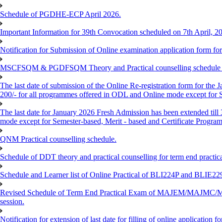
Schedule of PGDHE-ECP April 2026.
Important Information for 39th Convocation scheduled on 7th April, 2
Notification for Submission of Online examination application form f
MSCFSQM & PGDFSQM Theory and Practical counselling schedule o
The last date of submission of the Online Re-registration form for the 
200/- for all programmes offered in ODL and Online mode except for
The last date for January 2026 Fresh Admission has been extended till
mode except for Semester-based, Merit - based and Certificate Progra
QNM Practical counselling schedule.
Schedule of DDT theory and practical counselling for term end practic
Schedule and Learner list of Online Practical of BLI224P and BLI
Revised Schedule of Term End Practical Exam of MAJEM/MA
session.
Notification for extension of last date for filling of online applicati