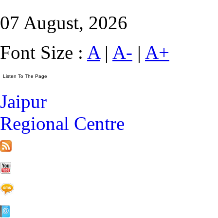
07 August, 2026
Font Size :
A
|
A-
|
A+
Jaipur
Regional Centre