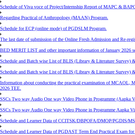
Schedule of Viva voce of Project/Internship Report of MAPC & BA
Regarding Practical of Anthropology (MAAN) Program.
Schedule for ECP (online mode) of PGDSLM Program.
The last date of submission of the Online Fresh Admission and Re-regist
BED MERIT LIST and other important information of January 2026 se
Schedule and Batch wise List of BLIS (Library & Literature Survey)
Schedule and Batch wise List of BLIS (Library & Literature Survey)
Information about conducting the practical examination of 
2026 TEE.
SSCs Two way Audio One way Video Phone in Programme (Aapka V
SSCs Two way Audio One way Video Phone in Programme Aapka Vi
Schedule and Learner Data of CCITSK/DBPOFA/DMOP/PGDIS/MSCI
Schedule and Learner Data of PGDAST Term End Practical Exam fo