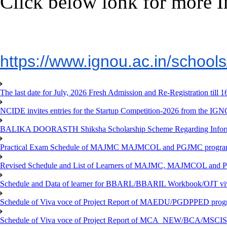
Click below lonk for more I
https://www.ignou.ac.in/
school
The last date for July, 2026 Fresh Admission and Re-Registration till 
NCIDE invites entries for the Startup Competition-2026 from the IG
BALIKA DOORASTH Shiksha Scholarship Scheme Regarding Inform
Practical Exam Schedule of MAJMC MAJMCOL and PGJMC program
Revised Schedule and List of Learners of MAJMC, MAJMCOL and P
Schedule and Data of learner for BBARL/BBARIL Workbook/OJT viv
Schedule of Viva voce of Project Report of MAEDU/PGDPPED progr
Schedule of Viva voce of Project Report of MCA_NEW/BCA/MSCIS 