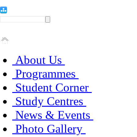
About Us
Programmes
Student Corner
Study Centres
News & Events
Photo Gallery