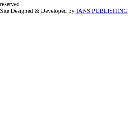
reserved
Site Designed & Developed by
IANS PUBLISHING