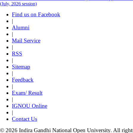
(July, 2026 session)
Find us on Facebook
|
Alumni
|
Mail Service
|
RSS
|
Sitemap
|
Feedback
|
Exam/ Result
|
IGNOU Online
|
Contact Us
© 2026 Indira Gandhi National Open University. All right