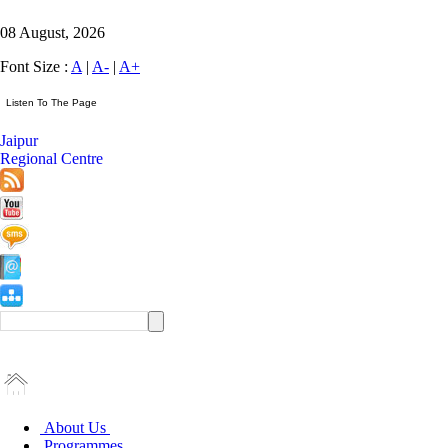
08 August, 2026
Font Size :
A
|
A-
|
A+
Jaipur
Regional Centre
About Us
Programmes