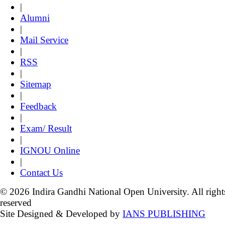
|
Alumni
|
Mail Service
|
RSS
|
Sitemap
|
Feedback
|
Exam/ Result
|
IGNOU Online
|
Contact Us
© 2026 Indira Gandhi National Open University. All right
reserved
Site Designed & Developed by
IANS PUBLISHING