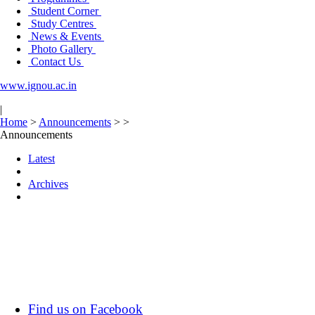
Student Corner
Study Centres
News & Events
Photo Gallery
Contact Us
www.ignou.ac.in
|
Home
>
Announcements
>
>
Announcements
Latest
Archives
Find us on Facebook