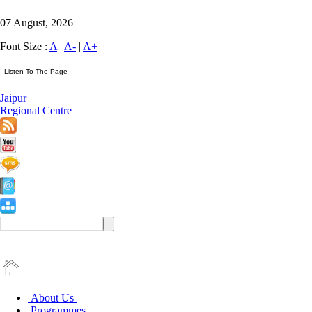
07 August, 2026
Font Size :
A
|
A-
|
A+
Jaipur
Regional Centre
About Us
Programmes