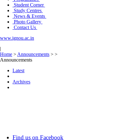
Student Corner
Study Centres
News & Events
Photo Gallery
Contact Us
www.ignou.ac.in
|
Home
>
Announcements
>
>
Announcements
Latest
Archives
Find us on Facebook