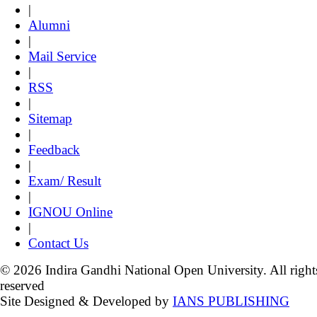
|
Alumni
|
Mail Service
|
RSS
|
Sitemap
|
Feedback
|
Exam/ Result
|
IGNOU Online
|
Contact Us
© 2026 Indira Gandhi National Open University. All right
reserved
Site Designed & Developed by
IANS PUBLISHING