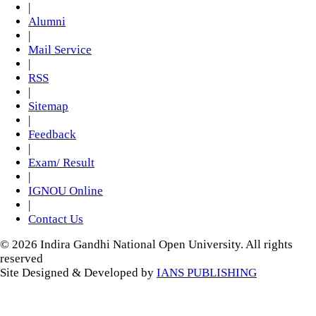
|
Alumni
|
Mail Service
|
RSS
|
Sitemap
|
Feedback
|
Exam/ Result
|
IGNOU Online
|
Contact Us
© 2026 Indira Gandhi National Open University. All rights
reserved
Site Designed & Developed by
IANS PUBLISHING