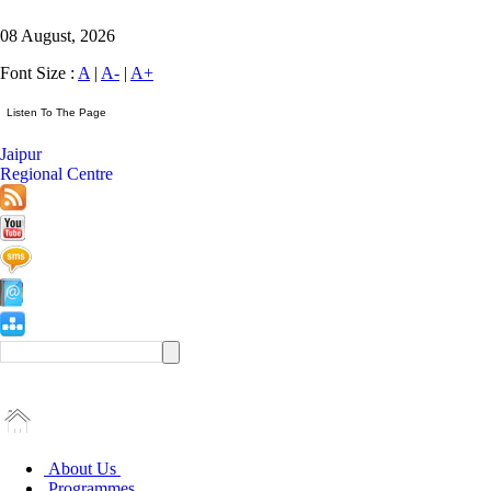
08 August, 2026
Font Size :
A
|
A-
|
A+
Jaipur
Regional Centre
About Us
Programmes