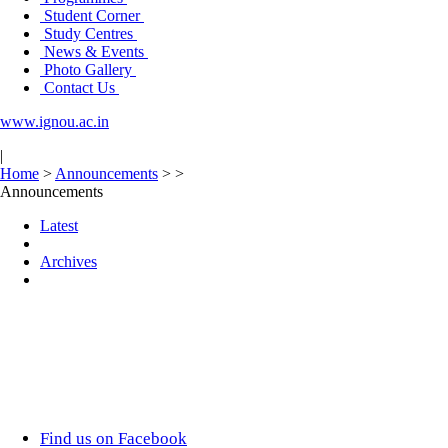
Student Corner
Study Centres
News & Events
Photo Gallery
Contact Us
www.ignou.ac.in
|
Home
>
Announcements
>
>
Announcements
Latest
Archives
Find us on Facebook