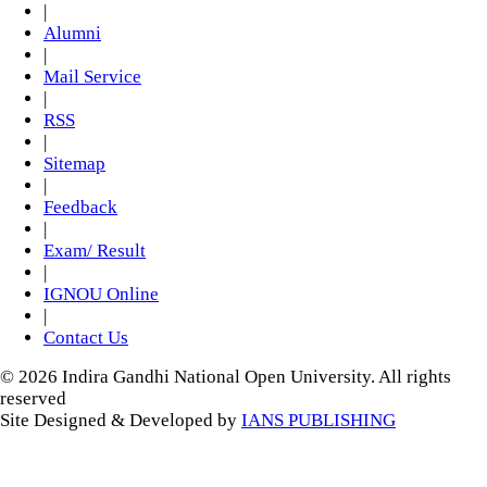
|
Alumni
|
Mail Service
|
RSS
|
Sitemap
|
Feedback
|
Exam/ Result
|
IGNOU Online
|
Contact Us
© 2026 Indira Gandhi National Open University. All rights
reserved
Site Designed & Developed by
IANS PUBLISHING