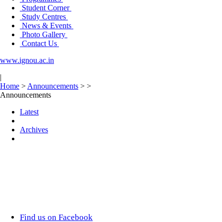
Student Corner
Study Centres
News & Events
Photo Gallery
Contact Us
www.ignou.ac.in
|
Home
>
Announcements
>
>
Announcements
Latest
Archives
Find us on Facebook