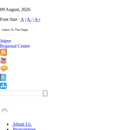
09 August, 2026
Font Size :
A
|
A-
|
A+
Jaipur
Regional Centre
About Us
Programmes